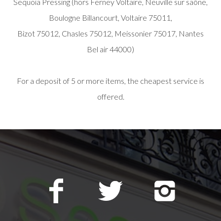
Sequoia Pressing (hors Ferney Voltaire, Neuville sur saône,
Boulogne Billancourt, Voltaire 75011,
Bizot 75012, Chasles 75012, Meissonier 75017, Nantes
Bel air 44000)
For a deposit of 5 or more items, the cheapest service is
offered.