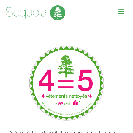
At Sequoia for a deposit of 5 or more items, the cheapest