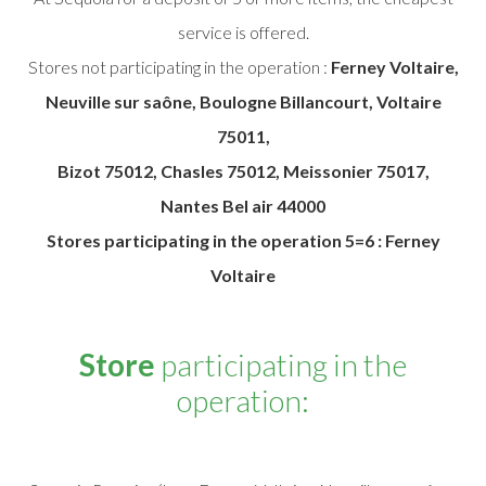
service is offered.
Stores not participating in the operation :
Ferney Voltaire,
Neuville sur saône, Boulogne Billancourt, Voltaire
75011,
Bizot 75012, Chasles 75012, Meissonier 75017,
Nantes Bel air 44000
Stores participating in the operation 5=6 : Ferney
Voltaire
Store
participating in the
operation: