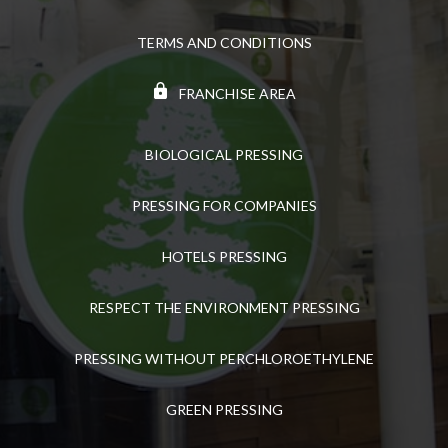
TERMS AND CONDITIONS
FRANCHISE AREA
BIOLOGICAL PRESSING
PRESSING FOR COMPANIES
HOTELS PRESSING
RESPECT THE ENVIRONMENT PRESSING
PRESSING WITHOUT PERCHLOROETHYLENE
GREEN PRESSING