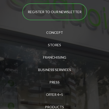
REGISTER TO OUR NEWSLETTER
CONCEPT
STORES
FRANCHISING
BUSINESS SERVICES
PRESS
OFFER 4=5
PRODUCTS